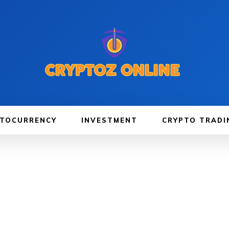
PTOCURRENCY
INVESTMENT
CRYPTO TRADI