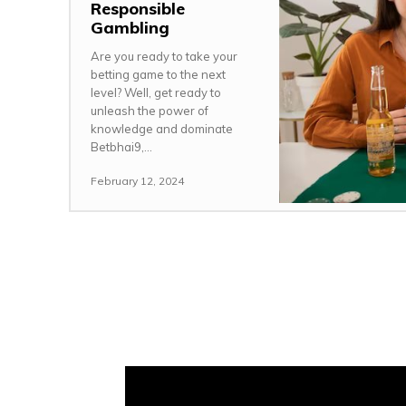
Responsible
Gambling
Are you ready to take your
betting game to the next
level? Well, get ready to
unleash the power of
knowledge and dominate
Betbhai9,...
February 12, 2024