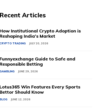
Recent Articles
How Institutional Crypto Adoption is
Reshaping India’s Market
CRYPTO TRADING
JULY 20, 2026
Funnyexchange Guide to Safe and
Responsible Betting
GAMBLING
JUNE 29, 2026
Lotus365 Win Features Every Sports
Bettor Should Know
BLOG
JUNE 12, 2026