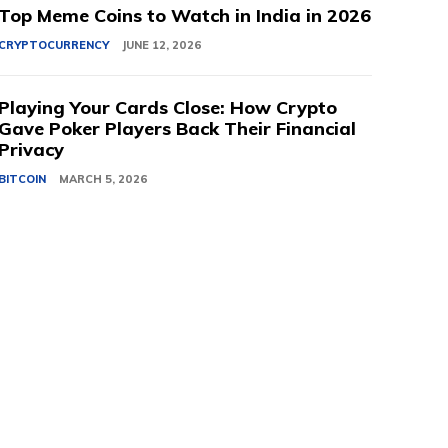
Top Meme Coins to Watch in India in 2026
CRYPTOCURRENCY
JUNE 12, 2026
Playing Your Cards Close: How Crypto
Gave Poker Players Back Their Financial
Privacy
BITCOIN
MARCH 5, 2026