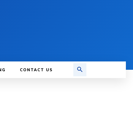
NG
CONTACT US