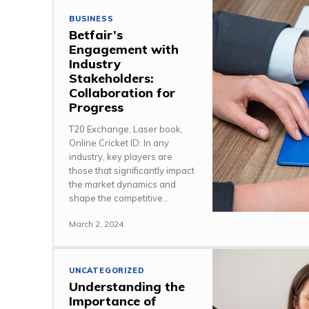
BUSINESS
Betfair’s
Engagement with
Industry
Stakeholders:
Collaboration for
Progress
T20 Exchange, Laser book,
Online Cricket ID: In any
industry, key players are
those that significantly impact
the market dynamics and
shape the competitive...
March 2, 2024
UNCATEGORIZED
Understanding the
Importance of