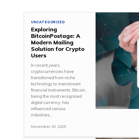
UNCATEGORIZED
Exploring
BitcoinPostage: A
Modern Mailing
Solution for Crypto
Users
In recent years,
cryptocurrencies have
transitioned from niche
technology to mainstream
financial instruments. Bitcoin,
being the most recognized
digital currency, has
influenced various
industries,...
November 30, 2025