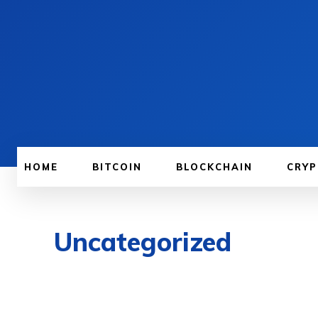
HOME
BITCOIN
BLOCKCHAIN
CRY
Uncategorized