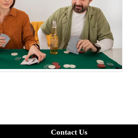
Contact Us